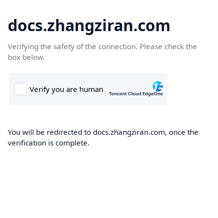
docs.zhangziran.com
Verifying the safety of the connection. Please check the
box below.
You will be redirected to docs.zhangziran.com, once the
verification is complete.