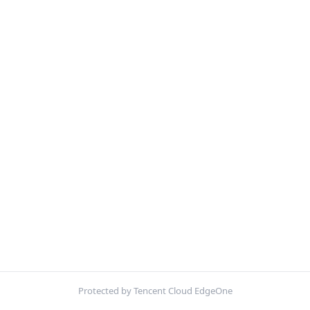
Protected by Tencent Cloud EdgeOne