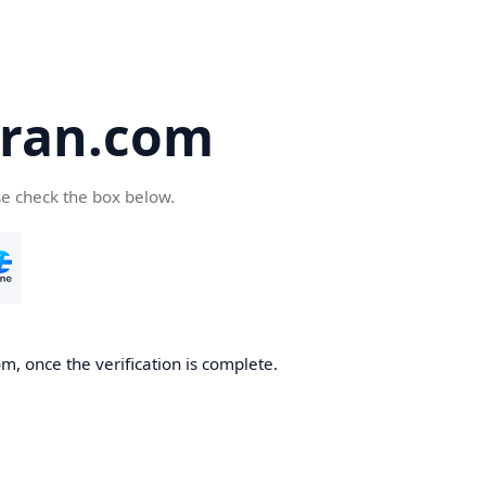
iran.com
se check the box below.
m, once the verification is complete.