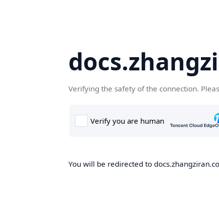
docs.zhangz
Verifying the safety of the connection. Plea
You will be redirected to docs.zhangziran.co